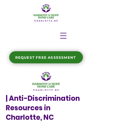
REQUEST FREE ASSESSMENT
| Anti-Discrimination
Resources in
Charlotte, NC