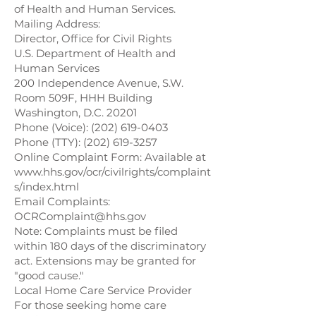
of Health and Human Services.
Mailing Address:
Director, Office for Civil Rights
U.S. Department of Health and
Human Services
200 Independence Avenue, S.W.
Room 509F, HHH Building
Washington, D.C. 20201
Phone (Voice):
(202) 619-0403
Phone (TTY):
(202) 619-3257
Online Complaint Form: Available at
www.hhs.gov/ocr/civilrights/complaint
s/index.html
Email Complaints:
OCRComplaint@hhs.gov
Note: Complaints must be filed
within 180 days of the discriminatory
act. Extensions may be granted for
"good cause."
Local Home Care Service Provider
For those seeking home care