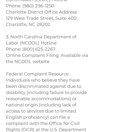
Phone:
(980) 296-1250
Charlotte District Office Address:
129 West Trade Street, Suite 400,
Charlotte, NC 28202
3. North Carolina Department of
Labor (NCDOL) Hotline
Phone:
(800) 625-2267
Online Complaint Filing: Available via
the NCDOL website
Federal Complaint Resource
Individuals who believe they have
been discriminated against due to
disability (including failure to provide
reasonable accommodations) or
national origin (including lack of
access to services due to limited
English proficiency) can file a
complaint with the Office for Civil
Rights (OCR) at the U.S. Department