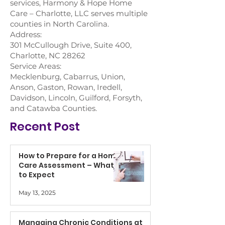
services, Harmony & Hope Home
Care – Charlotte, LLC serves multiple
counties in North Carolina.
Address:
301 McCullough Drive, Suite 400,
Charlotte, NC 28262
Service Areas:
Mecklenburg, Cabarrus, Union,
Anson, Gaston, Rowan, Iredell,
Davidson, Lincoln, Guilford, Forsyth,
and Catawba Counties.
Recent Post
How to Prepare for a Home
Care Assessment – What
to Expect
May 13, 2025
Managing Chronic Conditions at