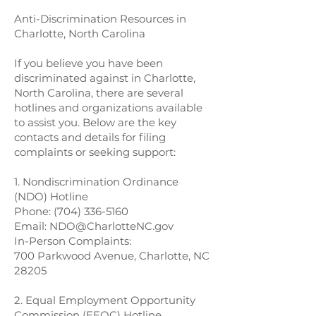
Anti-Discrimination Resources in
Charlotte, North Carolina
If you believe you have been
discriminated against in Charlotte,
North Carolina, there are several
hotlines and organizations available
to assist you. Below are the key
contacts and details for filing
complaints or seeking support:
1. Nondiscrimination Ordinance
(NDO) Hotline
Phone:
(704) 336-5160
Email:
NDO@CharlotteNC.gov
In-Person Complaints:
700 Parkwood Avenue, Charlotte, NC
28205
2. Equal Employment Opportunity
Commission (EEOC) Hotline