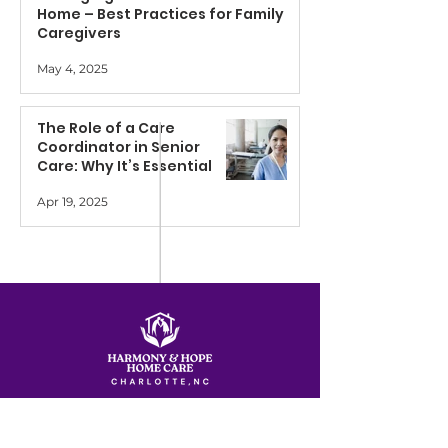
Home – Best Practices for Family
Caregivers
May 4, 2025
The Role of a Care
Coordinator in Senior
Care: Why It’s Essential
Apr 19, 2025
Services
Quick Links