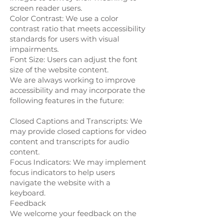
screen reader users.
Color Contrast: We use a color
contrast ratio that meets accessibility
standards for users with visual
impairments.
Font Size: Users can adjust the font
size of the website content.
We are always working to improve
accessibility and may incorporate the
following features in the future:
Closed Captions and Transcripts: We
may provide closed captions for video
content and transcripts for audio
content.
Focus Indicators: We may implement
focus indicators to help users
navigate the website with a
keyboard.
Feedback
We welcome your feedback on the