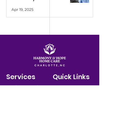
Apr 19, 2025
Services
Quick Links
Meal Preperation
Contact
Personal Care
Home
Contact Us
+1-888-215-4442
/ FAX:
267-450-2624
More..
About Us
Policies