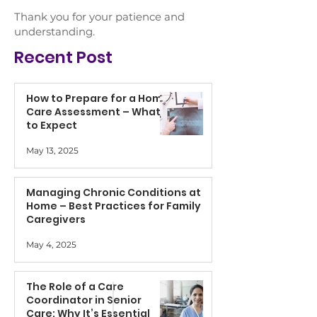
Thank you for your patience and
understanding.
Recent Post
How to Prepare for a Home
Care Assessment – What
to Expect
May 13, 2025
Managing Chronic Conditions at
Home – Best Practices for Family
Caregivers
May 4, 2025
The Role of a Care
Coordinator in Senior
Care: Why It’s Essential