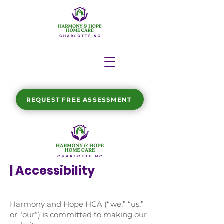
REQUEST FREE ASSESSMENT
| Accessibility
Harmony and Hope HCA (“we,” “us,”
or “our”) is committed to making our