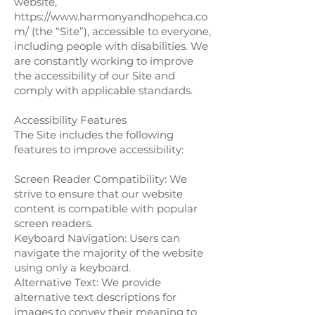
website,
https://www.harmonyandhopehca.co
m/
(the “Site”), accessible to everyone,
including people with disabilities. We
are constantly working to improve
the accessibility of our Site and
comply with applicable standards.
Accessibility Features
The Site includes the following
features to improve accessibility:
Screen Reader Compatibility: We
strive to ensure that our website
content is compatible with popular
screen readers.
Keyboard Navigation: Users can
navigate the majority of the website
using only a keyboard.
Alternative Text: We provide
alternative text descriptions for
images to convey their meaning to