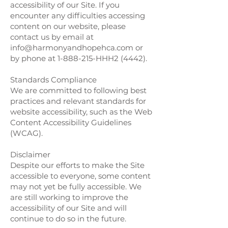
accessibility of our Site. If you
encounter any difficulties accessing
content on our website, please
contact us by email at
info@harmonyandhopehca.com
or
by phone at
1-888-215
-HHH2 (4442).
Standards Compliance
We are committed to following best
practices and relevant standards for
website accessibility, such as the Web
Content Accessibility Guidelines
(WCAG).
Disclaimer
Despite our efforts to make the Site
accessible to everyone, some content
may not yet be fully accessible. We
are still working to improve the
accessibility of our Site and will
continue to do so in the future.