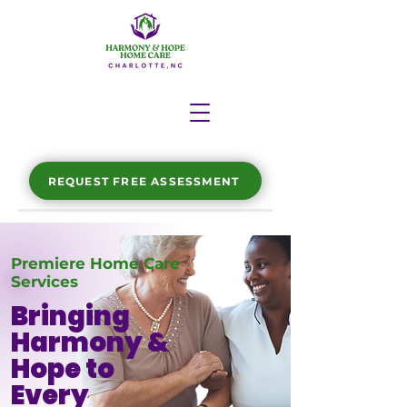
REQUEST FREE ASSESSMENT
Premiere Home Care
Services
Bringing
Harmony &
Hope to
Every