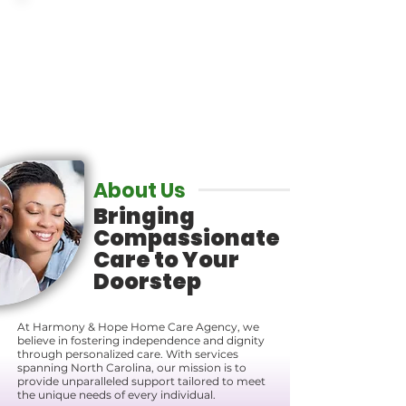
Get the Care
You Deserve
About Us
Bringing
Compassionate
Care to Your
Doorstep
At Harmony & Hope Home Care Agency, we
believe in fostering independence and dignity
through personalized care. With services
spanning North Carolina, our mission is to
provide unparalleled support tailored to meet
the unique needs of every individual.