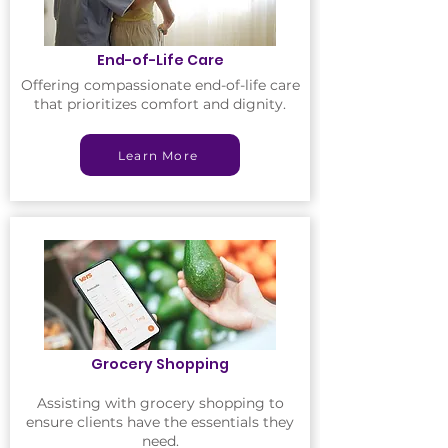
End-of-Life Care
Offering compassionate end-of-life care
that prioritizes comfort and dignity.
Learn More
Grocery Shopping
Assisting with grocery shopping to
ensure clients have the essentials they
need.