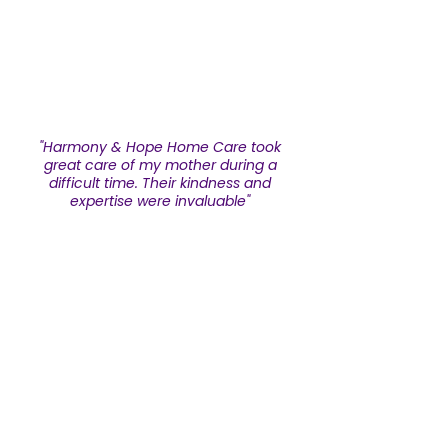
A
"Harmony & Hope Home Care took
great care of my mother during a
difficult time. Their kindness and
expertise were invaluable"
Ann Miller
Submit Testimonial