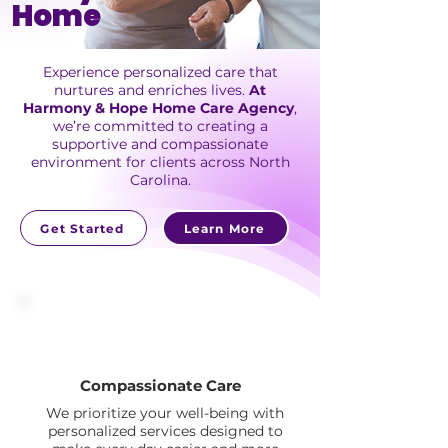
Home
Experience personalized care that
nurtures and enriches lives.
At
Harmony & Hope Home Care Agency
,
we’re committed to creating a
supportive and compassionate
environment for clients across North
Carolina.
Get Started
Learn More
Compassionate Care
We prioritize your well-being with
personalized services designed to