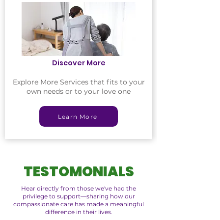
Discover More
Explore More Services that fits to your
own needs or to your love one
Learn More
TESTOMONIALS
Hear directly from those we've had the
privilege to support—sharing how our
compassionate care has made a meaningful
difference in their lives.