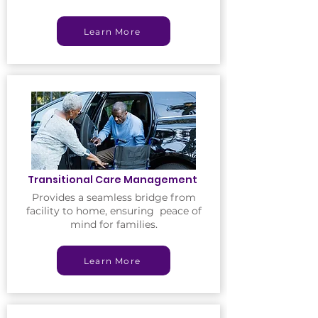
Learn More
Transitional Care Management
Provides a seamless bridge from
facility to home, ensuring peace of
mind for families.
Learn More