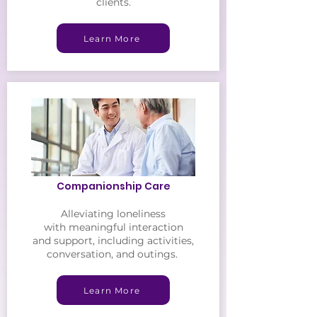
clients.
Learn More
Companionship Care
Alleviating loneliness
with meaningful interaction
and support, including
activities,
conversation, and outings.
Learn More