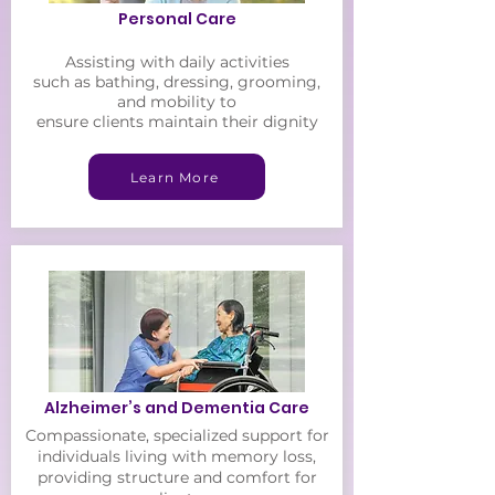
Personal Care
Assisting with daily
activities
such as bathing, dressing, grooming,
and mobility to
ensure clients maintain their
dignity
Learn More
Alzheimer’s and Dementia Care
Compassionate, specialized support for
individuals living with memory loss,
providing structure and comfort for