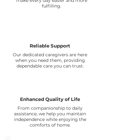
make every day easier and more
fulfilling.
Reliable Support
Our dedicated caregivers are here
when you need them, providing
dependable care you can trust.
Enhanced Quality of Life
From companionship to daily
assistance, we help you maintain
independence while enjoying the
comforts of home.