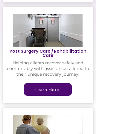
Post Surgery Care / Rehabilitation
Care
Helping clients recover safely and
comfortably with assistance tailored to
their unique recovery journey.
Learn More