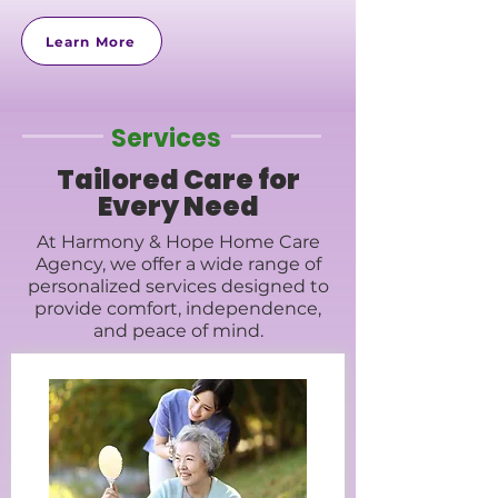
Learn More
Services
Tailored Care for
Every Need
At Harmony & Hope Home Care
Agency, we offer a wide range of
personalized services designed to
provide comfort, independence,
and peace of mind.